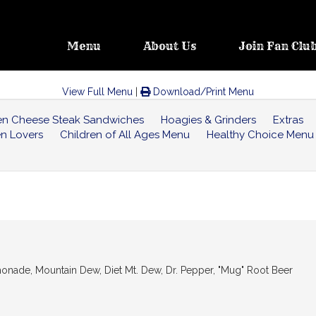
Menu
About Us
Join Fan Clu
View Full Menu
|
Download/Print Menu
ken Cheese Steak Sandwiches
Hoagies & Grinders
Extras
en Lovers
Children of All Ages Menu
Healthy Choice Menu
 Lemonade, Mountain Dew, Diet Mt. Dew, Dr. Pepper, "Mug" Root Beer