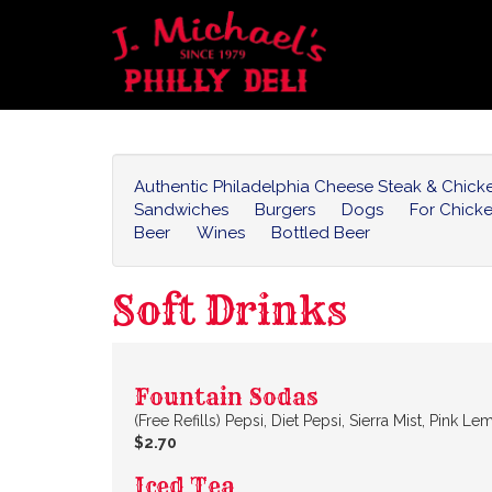
Authentic Philadelphia Cheese Steak & Chic
Sandwiches
Burgers
Dogs
For Chick
Beer
Wines
Bottled Beer
Soft Drinks
Fountain Sodas
(Free Refills) Pepsi, Diet Pepsi, Sierra Mist, Pink
$2.70
Iced Tea