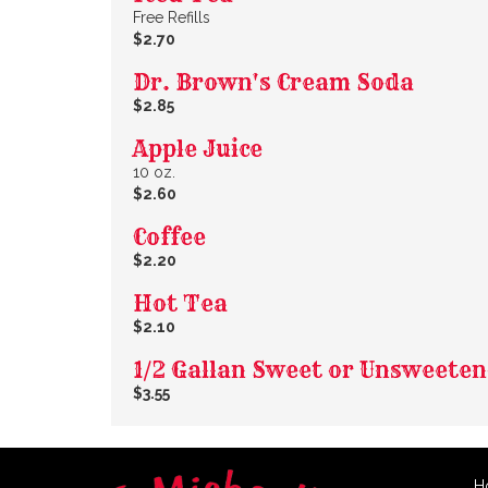
Free Refills
$2.70
Dr. Brown's Cream Soda
$2.85
Apple Juice
10 oz.
$2.60
Coffee
$2.20
Hot Tea
$2.10
1/2 Gallan Sweet or Unsweete
$3.55
H