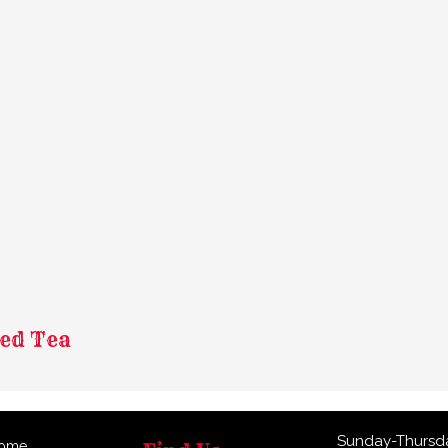
ned Tea
Sunday-Thursd
ome