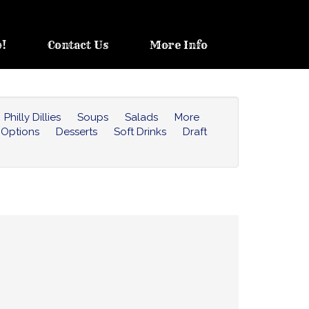
b!
Contact Us
More Info
Philly Dillies
Soups
Salads
More
 Options
Desserts
Soft Drinks
Draft